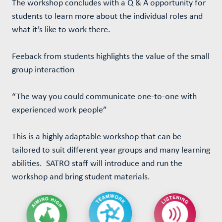
The workshop concludes with a Q & A opportunity for
students to learn more about the individual roles and
what it’s like to work there.
Feeback from students highlights the value of the small
group interaction
“The way you could communicate one-to-one with
experienced work people”
This is a highly adaptable workshop that can be
tailored to suit different year groups and many learning
abilities. SATRO staff will introduce and run the
workshop and bring student materials.