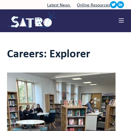
Latest News
Online Resources
Careers: Explorer