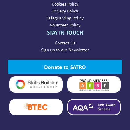
Cookies Policy
Privacy Policy
Safeguarding Policy
Volunteer Policy
STAY IN TOUCH
Contact Us
Sign up to our Newsletter
Donate to SATRO