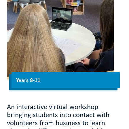
Years 8-11
An interactive virtual workshop
bringing students into contact with
volunteers from business to learn