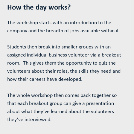
How the day works?
The workshop starts with an introduction to the
company and the breadth of jobs available within it.
Students then break into smaller groups with an
assigned individual business volunteer via a breakout
room. This gives them the opportunity to quiz the
volunteers about their roles, the skills they need and
how their careers have developed.
The whole workshop then comes back together so
that each breakout group can give a presentation
about what they’ve learned about the volunteers
they’ve interviewed.