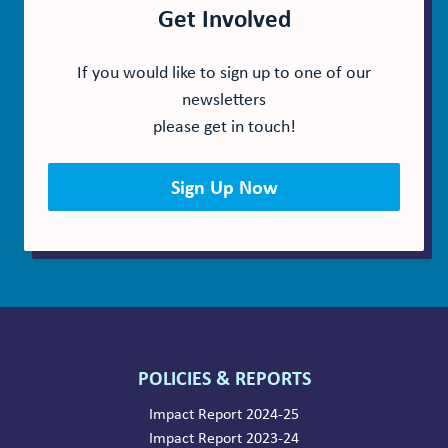
Get Involved
If you would like to sign up to one of our
newsletters
please get in touch!
Sign Up Now
POLICIES & REPORTS
Impact Report 2024-25
Impact Report 2023-24