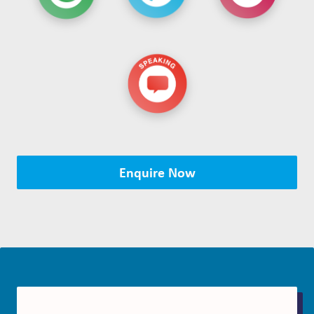
Enquire Now