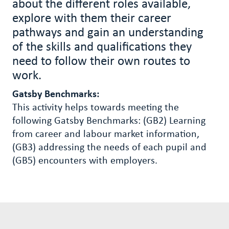
about the different roles available,
explore with them their career
pathways and gain an understanding
of the skills and qualifications they
need to follow their own routes to
work.
Gatsby Benchmarks:
This activity helps towards meeting the
following Gatsby Benchmarks: (GB2)
Learning
from career and labour market information,
(GB3) addressing the needs of each pupil and
(GB5) encounters with employers.