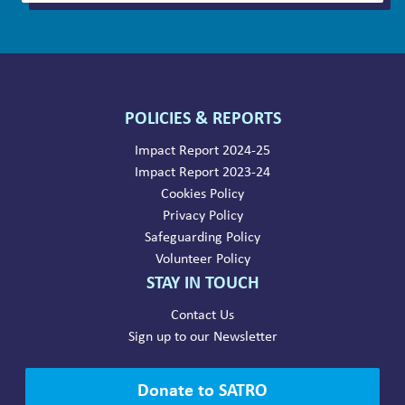
POLICIES & REPORTS
Impact Report 2024-25
Impact Report 2023-24
Cookies Policy
Privacy Policy
Safeguarding Policy
Volunteer Policy
STAY IN TOUCH
Contact Us
Sign up to our Newsletter
Donate to SATRO