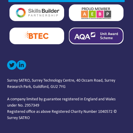
Surrey SATRO, Surrey Technology Centre, 40 Occam Road, Surrey
Research Park, Guildford, GU2 7YG
A company limited by guarantee registered in England and Wales
under No. 2957349
Registered office as above Registered Charity Number 1040572 ©
Surrey SATRO