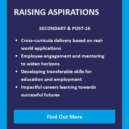
RAISING ASPIRATIONS
SECONDARY & POST-16
Cross-curricula delivery based on real-
world applications
Employee engagement and mentoring
to widen horizons
Developing transferable skills for
education and employment
Impactful careers learning towards
successful futures
Find Out More