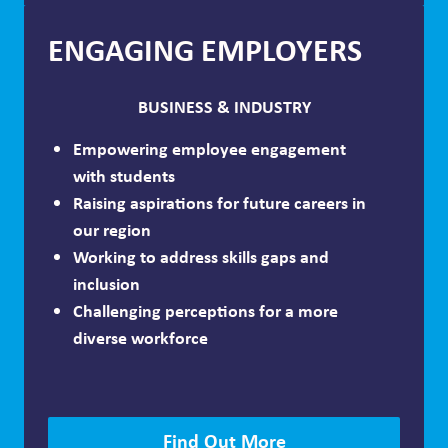
ENGAGING EMPLOYERS
BUSINESS & INDUSTRY
Empowering employee engagement
with students
Raising aspirations for future careers in
our region
Working to address skills gaps and
inclusion
Challenging perceptions for a more
diverse workforce
Find Out More