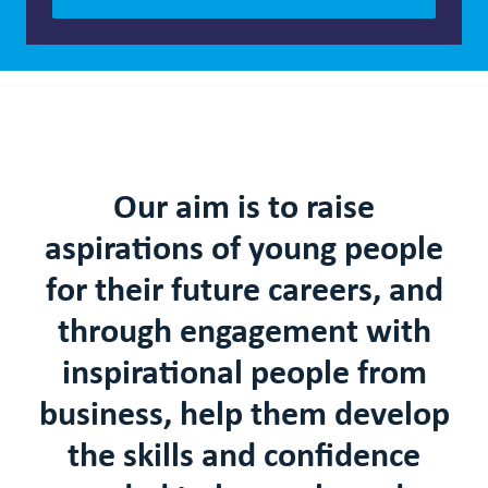
Our aim is to raise
aspirations of young people
for their future careers
, and
through engagement with
inspirational people from
business, help them develop
the skills and confidence