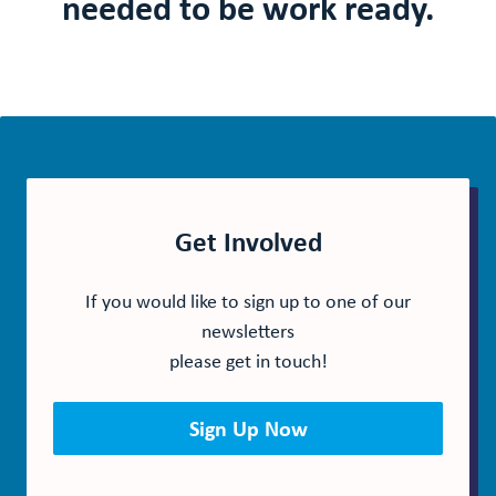
needed to be work ready.
Get Involved
If you would like to sign up to one of our
newsletters
please get in touch!
Sign Up Now