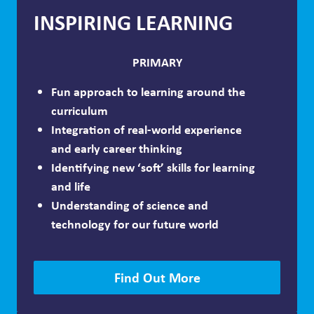
INSPIRING LEARNING
PRIMARY
Fun approach to learning around the
curriculum
Integration of real-world experience
and early career thinking
Identifying new ‘soft’ skills for learning
and life
Understanding of science and
technology for our future world
Find Out More