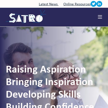
Latest News
Online Resources
Raising Aspiration
Bringing Inspiration
Developing Skills
Building Confidence