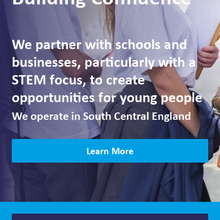
We partner with schools and
businesses, particularly with a
STEM focus, to create
opportunities for young people
We operate in South Central England
Learn More