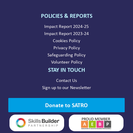
POLICIES & REPORTS
Impact Report 2024-25
Impact Report 2023-24
Cookies Policy
Privacy Policy
Safeguarding Policy
Volunteer Policy
STAY IN TOUCH
Contact Us
Sign up to our Newsletter
Donate to SATRO