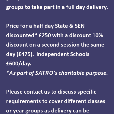
groups to take part in a full day delivery.
Price for a half day State & SEN
discounted* £250 with a discount 10%
discount on a second session the same
day (£475). Independent Schools
£600/day.
*As part of SATRO's charitable purpose.
Please contact us to discuss specific
requirements to cover different classes
or year groups as delivery can be