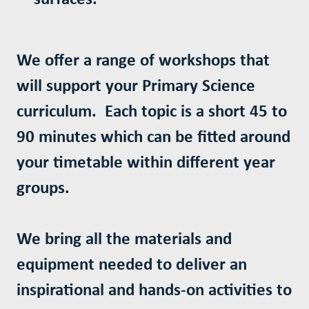
We offer a range of workshops that
will support your Primary Science
curriculum. Each topic is a short 45 to
90 minutes which can be fitted around
your timetable within different year
groups.
We bring all the materials and
equipment needed to deliver an
inspirational and hands-on activities to