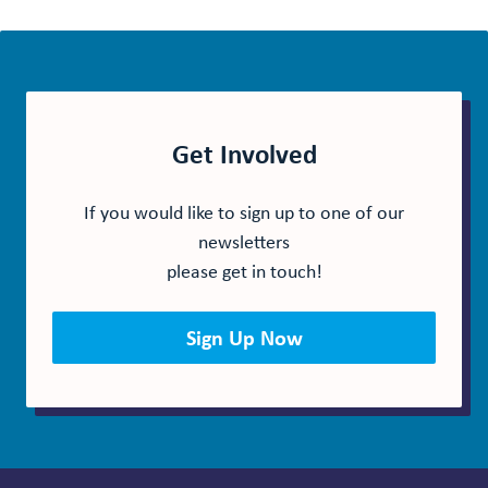
Get Involved
If you would like to sign up to one of our
newsletters
please get in touch!
Sign Up Now