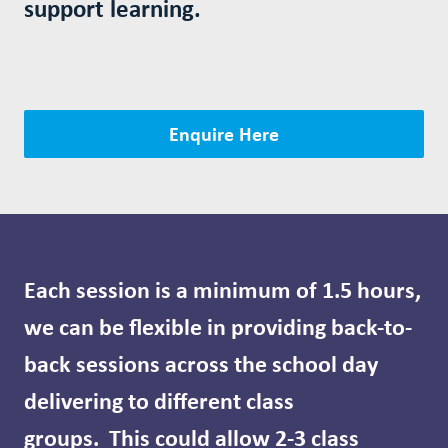
support learning.
Enquire Here
Each session is a minimum of 1.5 hours,
we can be flexible in providing back-to-
back sessions across the school day
delivering to different class
groups.
This could allow 2-3 class