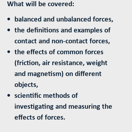
What will be covered:
balanced and unbalanced forces,
the definitions and examples of
contact and non-contact forces,
the effects of common forces
(friction, air resistance, weight
and magnetism) on different
objects,
scientific methods of
investigating and measuring the
effects of forces.