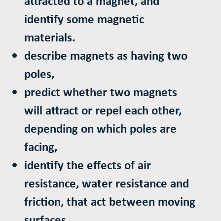
attracted to a magnet, and
identify some magnetic
materials.
describe magnets as having two
poles,
predict whether two magnets
will attract or repel each other,
depending on which poles are
facing,
identify the effects of air
resistance, water resistance and
friction, that act between moving
surfaces.