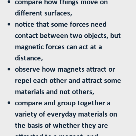
compare how things move on
different surfaces,
notice that some forces need
contact between two objects, but
magnetic forces can act at a
distance,
observe how magnets attract or
repel each other and attract some
materials and not others,
compare and group together a
variety of everyday materials on
the basis of whether they are