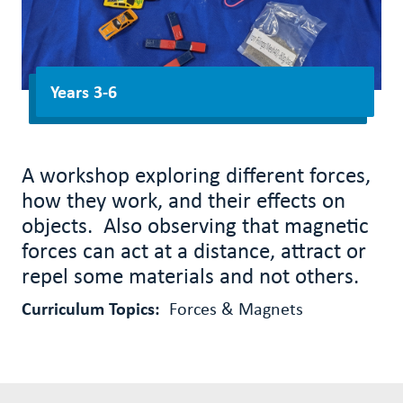
Years 3-6
A workshop exploring different forces,
how they work, and their effects on
objects. Also observing that magnetic
forces can act at a distance, attract or
repel some materials and not others.
Curriculum Topics:
Forces & Magnets