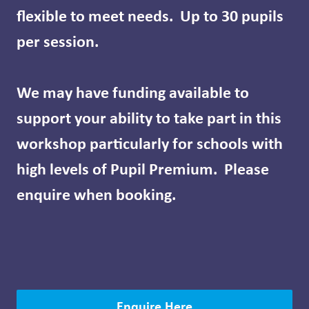
flexible to meet needs. Up to 30 pupils
per session.
We may have funding available to
support your ability to take part in this
workshop particularly for schools with
high levels of Pupil Premium. Please
enquire when booking.
Enquire Here