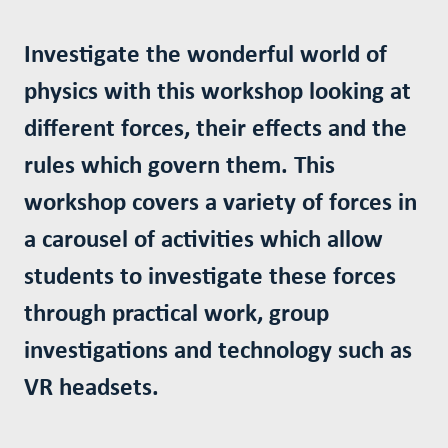
Investigate the wonderful world of
physics with this workshop looking at
different forces, their effects and the
rules which govern them. This
workshop covers a variety of forces in
a carousel of activities which allow
students to investigate these forces
through practical work, group
investigations and technology such as
VR headsets.