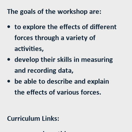
The goals of the workshop are:
to explore the effects of different
forces through a variety of
activities,
develop their skills in measuring
and recording data,
be able to describe and explain
the effects of various forces.
Curriculum Links: