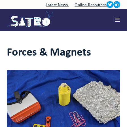
Latest News
Online Resources
Forces & Magnets