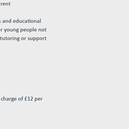
arent
es and educational
for young people not
 tutoring or support
l charge of £12 per