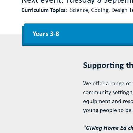
Curriculum Topics:
Science, Coding, Design Te
Years 3-8
Supporting t
We offer a range of 
community setting t
equipment and resou
young people to be i
"Giving Home Ed chi