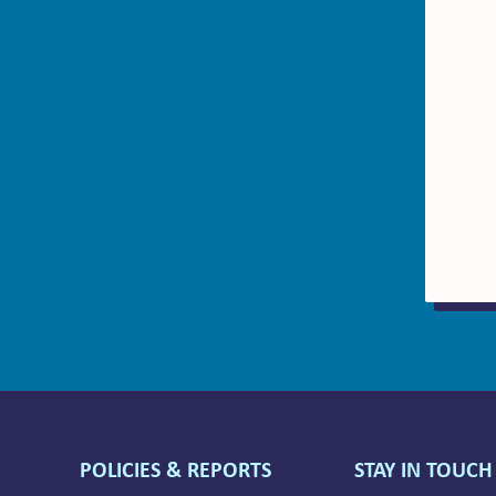
POLICIES & REPORTS
STAY IN TOUCH