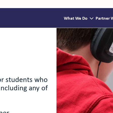
What We Do
Partner 
for students who
including any of
ber