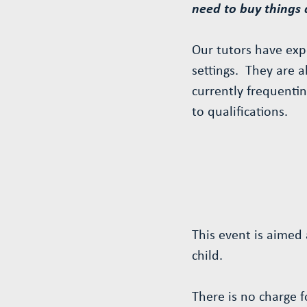
need to buy things
Our tutors have expe
settings. They are a
currently frequentin
to qualifications.
This event is aimed 
child.
There is no charge 