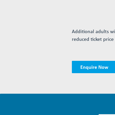
Additional adults w
reduced ticket price
Enquire Now