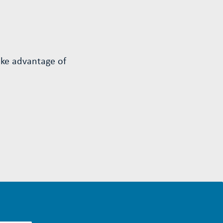
ake advantage of