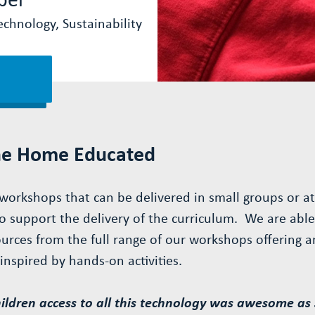
chnology, Sustainability
he Home Educated
workshops that can be delivered in small groups or at 
o support the delivery of the curriculum. We are able 
rces from the full range of our workshops offering a
nspired by hands-on activities.
ldren access to all this technology was awesome as 