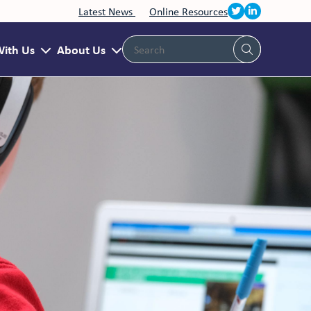
Latest News
Online Resources
With Us
About Us