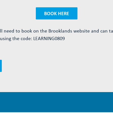
BOOK HERE
ill need to book on the Brooklands website and can t
 using the code:
LEARNING0809