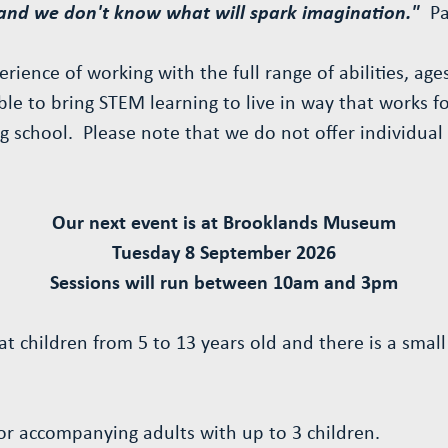
 and we don't know what will spark imagination."
P
rience of working with the full range of abilities, ag
ble to bring STEM learning to live in way that works 
g school. Please note that we do not offer individual
Our next event is at Brooklands Museum
Tuesday 8 September 2026
Sessions will run between 10am and 3pm
at children from 5 to 13 years old and there is a smal
for accompanying adults with up to 3 children.