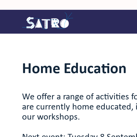
Home Education
We offer a range of activities 
are currently home educated, 
our workshops.
Next event: Tuesday 8 Septem