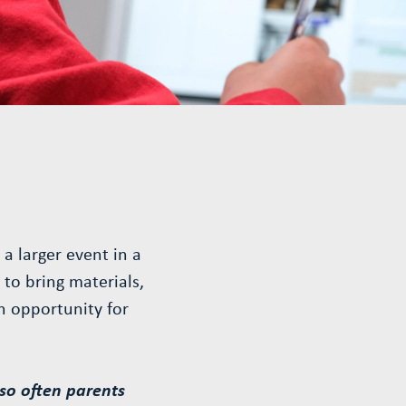
a larger event in a
to bring materials,
n opportunity for
so often parents