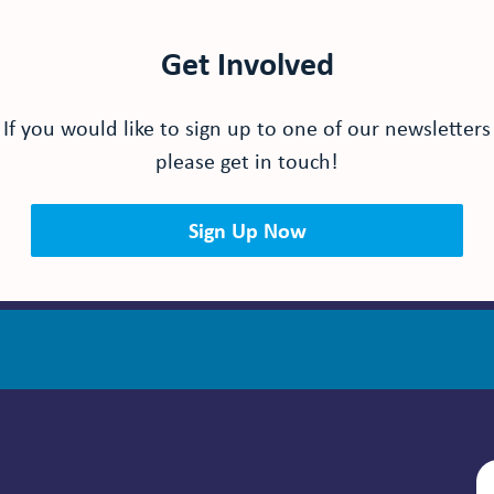
Get Involved
If you would like to sign up to one of our newsletters
please get in touch!
Sign Up Now