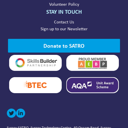
Volunteer Policy
STAY IN TOUCH
Contact Us
Sign up to our Newsletter
Donate to SATRO
Surrey SATRO, Surrey Technology Centre, 40 Occam Road, Surrey