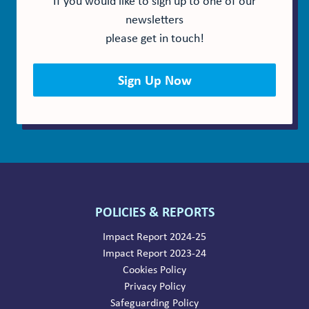
newsletters
please get in touch!
Sign Up Now
POLICIES & REPORTS
Impact Report 2024-25
Impact Report 2023-24
Cookies Policy
Privacy Policy
Safeguarding Policy