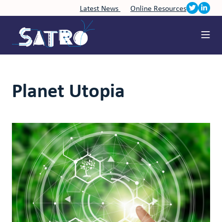
Latest News
Online Resources
Planet Utopia