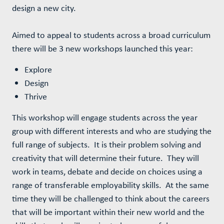
design a new city.
Aimed to appeal to students across a broad curriculum
there will be 3 new workshops launched this year:
Explore
Design
Thrive
This workshop will engage students across the year
group with different interests and who are studying the
full range of subjects. It is their problem solving and
creativity that will determine their future. They will
work in teams, debate and decide on choices using a
range of transferable employability skills. At the same
time they will be challenged to think about the careers
that will be important within their new world and the