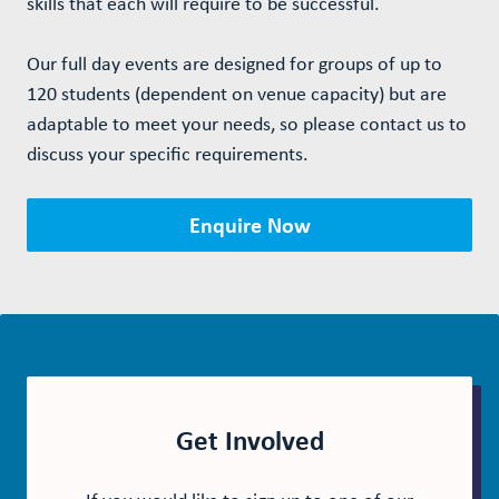
skills that each will require to be successful.
Our full day events are designed for groups of up to
120 students (dependent on venue capacity) but are
adaptable to meet your needs, so please contact us to
discuss your specific requirements.
Enquire Now
Get Involved
If you would like to sign up to one of our