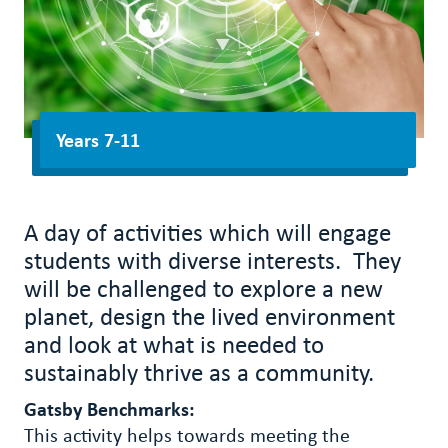
Years 7-11
A day of activities which will engage
students with diverse interests. They
will be challenged to explore a new
planet, design the lived environment
and look at what is needed to
sustainably thrive as a community.
Gatsby Benchmarks:
This activity helps towards meeting the