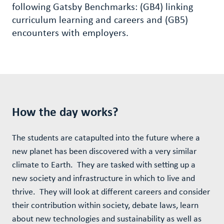
following Gatsby Benchmarks: (GB4) linking
curriculum learning and careers and (GB5)
encounters with employers.
How the day works?
The students are catapulted into the future where a
new planet has been discovered with a very similar
climate to Earth. They are tasked with setting up a
new society and infrastructure in which to live and
thrive. They will look at different careers and consider
their contribution within society, debate laws, learn
about new technologies and sustainability as well as