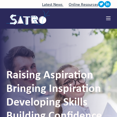
Latest News
Online Resources
Raising Aspiration
Bringing Inspiration
Developing Skills
Building Confidence