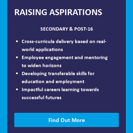
RAISING ASPIRATIONS
SECONDARY & POST-16
Cross-curricula delivery based on real-
world applications
Employee engagement and mentoring
to widen horizons
Developing transferable skills for
education and employment
Impactful careers learning towards
successful futures
Find Out More