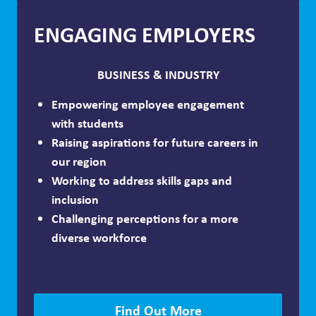
ENGAGING EMPLOYERS
BUSINESS & INDUSTRY
Empowering employee engagement
with students
Raising aspirations for future careers in
our region
Working to address skills gaps and
inclusion
Challenging perceptions for a more
diverse workforce
Find Out More