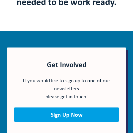
needed to be work ready.
Get Involved
If you would like to sign up to one of our
newsletters
please get in touch!
Sign Up Now