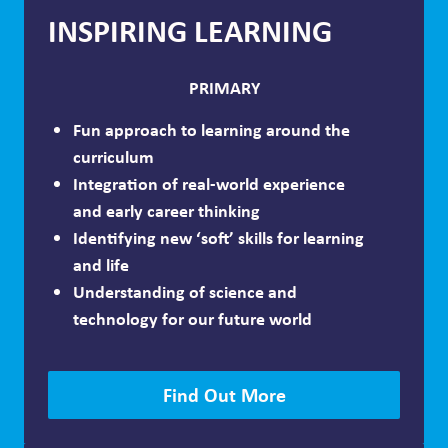
INSPIRING LEARNING
PRIMARY
Fun approach to learning around the
curriculum
Integration of real-world experience
and early career thinking
Identifying new ‘soft’ skills for learning
and life
Understanding of science and
technology for our future world
Find Out More