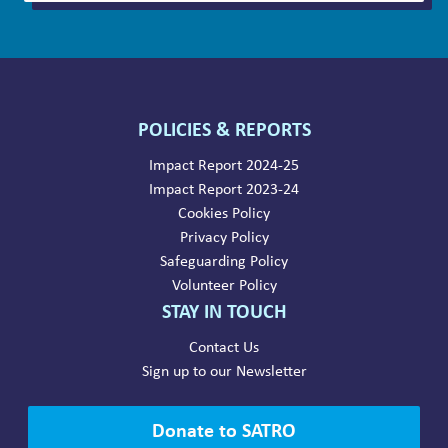
POLICIES & REPORTS
Impact Report 2024-25
Impact Report 2023-24
Cookies Policy
Privacy Policy
Safeguarding Policy
Volunteer Policy
STAY IN TOUCH
Contact Us
Sign up to our Newsletter
Donate to SATRO