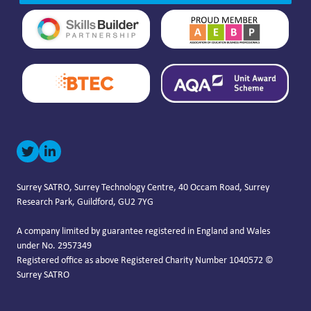
Surrey SATRO, Surrey Technology Centre, 40 Occam Road, Surrey
Research Park, Guildford, GU2 7YG
A company limited by guarantee registered in England and Wales
under No. 2957349
Registered office as above Registered Charity Number 1040572 ©
Surrey SATRO