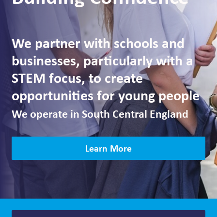
We partner with schools and
businesses, particularly with a
STEM focus, to create
opportunities for young people
We operate in South Central England
Learn More