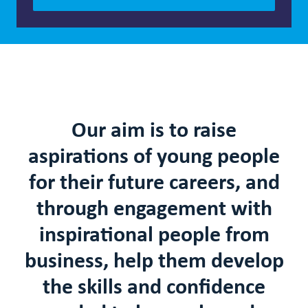
Our aim is to raise
aspirations of young people
for their future careers
, and
through engagement with
inspirational people from
business, help them develop
the skills and confidence